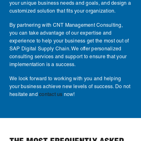
your unique business needs and goals, and design a
customized solution that fits your organization.
By partnering with CNT Management Consulting,
you can take advantage of our expertise and
experience to help your business get the most out of
SAP Digital Supply Chain. We offer personalized
consulting services and support to ensure that your
implementation is a success.
We look forward to working with you and helping
your business achieve new levels of success. Do not
hesitate and
contact us
now!