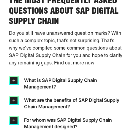
THE MOST FREQUENTLY ASKED
QUESTIONS ABOUT SAP DIGITAL
SUPPLY CHAIN
Do you still have unanswered question marks? With
such a complex topic, that’s not surprising. That’s
why we’ve compiled some common questions about
SAP Digital Supply Chain for you and hope to clarify
any remaining gaps. Find out more now!
What is SAP Digital Supply Chain
Management?
What are the benefits of SAP Digital Supply
Chain Management?
For whom was SAP Digital Supply Chain
Management designed?