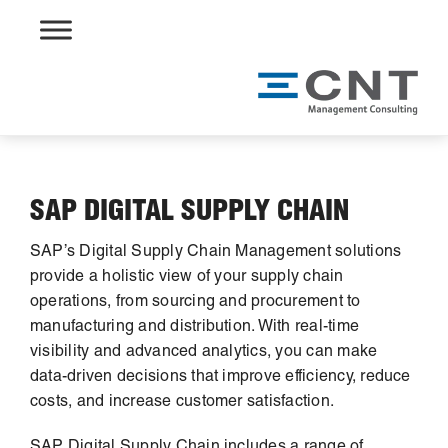
Skip
to
content
SAP DIGITAL SUPPLY CHAIN
SAP’s Digital Supply Chain Management solutions
provide a holistic view of your supply chain
operations, from sourcing and procurement to
manufacturing and distribution. With real-time
visibility and advanced analytics, you can make
data-driven decisions that improve efficiency, reduce
costs, and increase customer satisfaction.
SAP Digital Supply Chain includes a range of