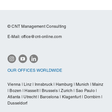
© CNT Management Consulting
E-Mail:
office@cnt-online.com
OUR OFFICES WORLDWIDE
Vienna
|
Linz
|
Innsbruck
|
Hamburg
|
Munich
|
Mainz
|
Bozen
|
Hasselt
|
Brussels
|
Zurich
|
Sao Paulo
|
Atlanta
|
Utrecht
|
Barcelona
|
Klagenfurt
|
Dornbirn
|
Dusseldorf