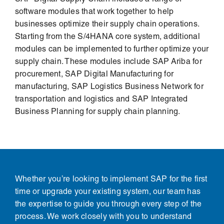
software modules that work together to help
businesses optimize their supply chain operations.
Starting from the
S/4HANA
core system, additional
modules can be implemented to further optimize your
supply chain. These modules include
SAP Ariba
for
procurement, SAP Digital Manufacturing for
manufacturing, SAP Logistics Business Network for
transportation and logistics and SAP Integrated
Business Planning for supply chain planning.
Whether you’re looking to implement SAP for the first
time or upgrade your existing system, our team has
the expertise to guide you through every step of the
process. We work closely with you to understand